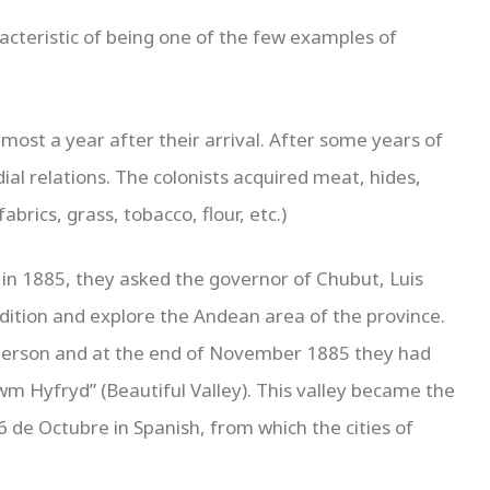
acteristic of being one of the few examples of
lmost a year after their arrival. After some years of
dial relations. The colonists acquired meat, hides,
brics, grass, tobacco, flour, etc.)
ut in 1885, they asked the governor of Chubut, Luis
ition and explore the Andean area of ​​the province.
person and at the end of November 1885 they had
Cwm Hyfryd” (Beautiful Valley). This valley became the
6 de Octubre in Spanish, from which the cities of