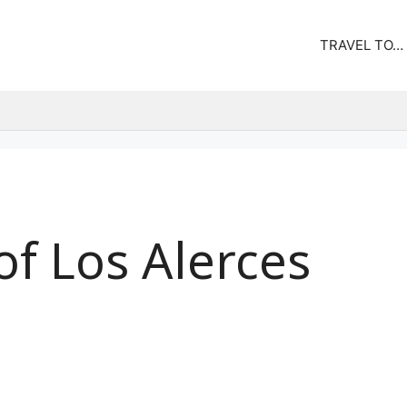
TRAVEL TO…
 of Los Alerces