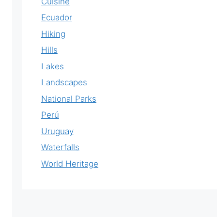
Cuisine
Ecuador
Hiking
Hills
Lakes
Landscapes
National Parks
Perú
Uruguay
Waterfalls
World Heritage