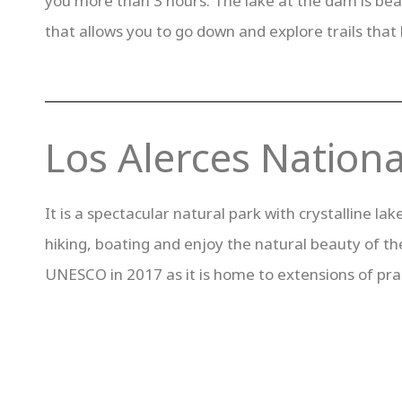
you more than 3 hours. The lake at the dam is beaut
that allows you to go down and explore trails that 
Los Alerces Nationa
It is a spectacular natural park with crystalline l
hiking, boating and enjoy the natural beauty of th
UNESCO in 2017 as it is home to extensions of prac