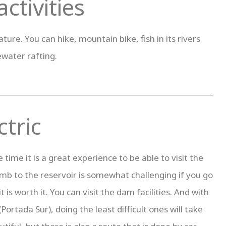
ctivities
ure. You can hike, mountain bike, fish in its rivers
ewater rafting.
tric
me it is a great experience to be able to visit the
imb to the reservoir is somewhat challenging if you go
t is worth it. You can visit the dam facilities. And with
Portada Sur), doing the least difficult ones will take