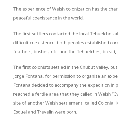
The experience of Welsh colonization has the char
peaceful coexistence in the world.
The first settlers contacted the local Tehuelches a
difficult coexistence, both peoples established cor
feathers, bushes, etc. and the Tehuelches, bread, fa
The first colonists settled in the Chubut valley, b
Jorge Fontana, for permission to organize an exped
Fontana decided to accompany the expedition in 
reached a fertile area that they called in Welsh “
site of another Welsh settlement, called Colonia 1
Esquel and Trevelin were born.