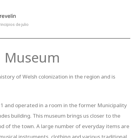
rincipios de julio
al Museum
istory of Welsh colonization in the region and is
 and operated in a room in the former Municipality
ndes building. This museum brings us closer to the
eriod of the town. A large number of everyday items are
musical instruments, clothing and various traditional