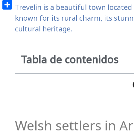
Email
Trevelin is a beautiful town locate
Share
known for its rural charm, its stunn
cultural heritage.
Tabla de contenidos
Welsh settlers in A