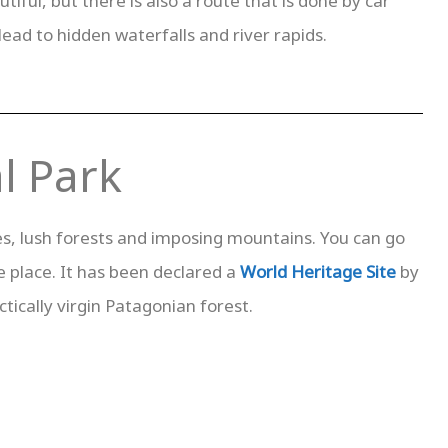
iful, but there is also a route that is done by car
lead to hidden waterfalls and river rapids.
l Park
akes, lush forests and imposing mountains. You can go
e place. It has been declared a
World Heritage Site
by
tically virgin Patagonian forest.