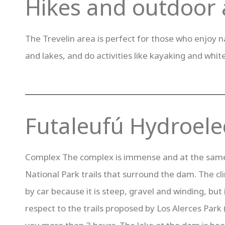
Hikes and outdoor a
The Trevelin area is perfect for those who enjoy nat
and lakes, and do activities like kayaking and whit
Futaleufú Hydroelec
Complex The complex is immense and at the same ti
National Park trails that surround the dam. The cl
by car because it is steep, gravel and winding, but i
respect to the trails proposed by Los Alerces Park (