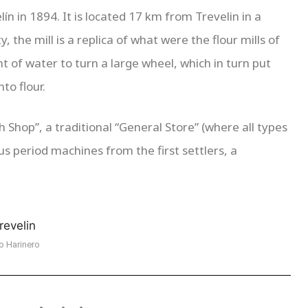
ín in 1894. It is located 17 km from Trevelin in a
 the mill is a replica of what were the flour mills of
t of water to turn a large wheel, which in turn put
to flour.
 Shop”, a traditional “General Store” (where all types
ous period machines from the first settlers, a
o Harinero