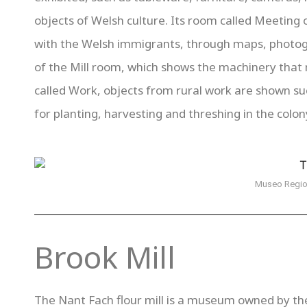
objects of Welsh culture. Its room called Meeting o
with the Welsh immigrants, through maps, photogr
of the Mill room, which shows the machinery that
called Work, objects from rural work are shown s
for planting, harvesting and threshing in the colon
Museo Regio
Brook Mill
The Nant Fach flour mill is a museum owned by t