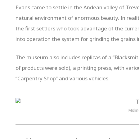
Evans came to settle in the Andean valley of Trevel
natural environment of enormous beauty. In reality,
the first settlers who took advantage of the curren
into operation the system for grinding the grains in
The museum also includes replicas of a “Blacksmith
of products were sold), a printing press, with vari
“Carpentry Shop” and various vehicles.
Molin