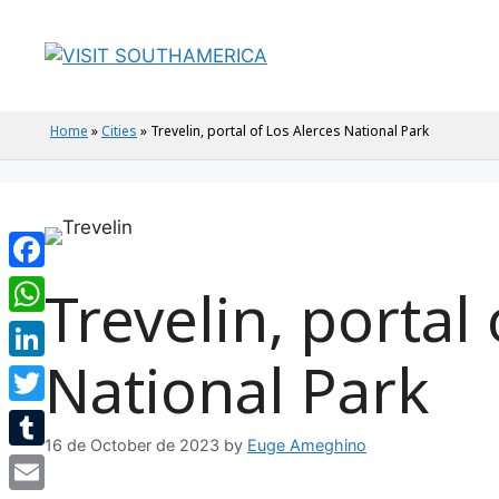
Home
»
Cities
»
Trevelin, portal of Los Alerces National Park
Facebook
Trevelin, portal
WhatsApp
National Park
LinkedIn
Twitter
16 de October de 2023
by
Euge Ameghino
Tumblr