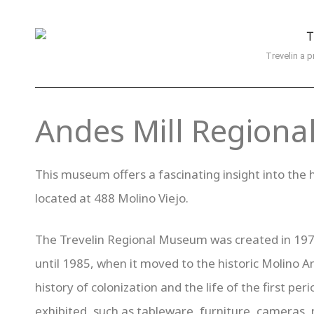
Trevelin a p
Andes Mill Region
This museum offers a fascinating insight into the h
located at 488 Molino Viejo.
The Trevelin Regional Museum was created in 1971
until 1985, when it moved to the historic Molino A
history of colonization and the life of the first p
exhibited, such as tableware, furniture, cameras, 