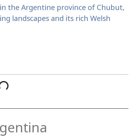
d in the Argentine province of Chubut,
ing landscapes and its rich Welsh
rgentina