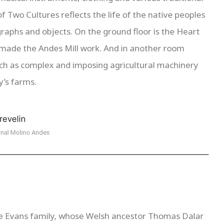
f Two Cultures reflects the life of the native peoples
aphs and objects. On the ground floor is the Heart
 made the Andes Mill work. And in another room
uch as complex and imposing agricultural machinery
y’s farms.
nal Molino Andes
he Evans family, whose Welsh ancestor Thomas Dalar