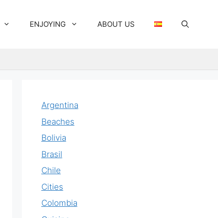
ENJOYING
ABOUT US
Argentina
Beaches
Bolivia
Brasil
Chile
Cities
Colombia