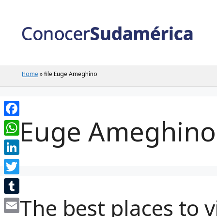
Skip
to
content
Home
»
file Euge Ameghino
Euge Ameghino
Facebook
WhatsApp
LinkedIn
Twitter
The best places to v
Tumblr