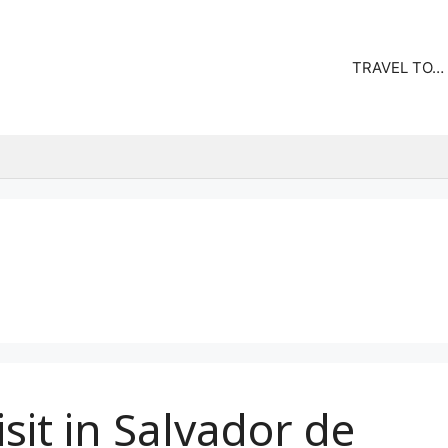
TRAVEL TO…
isit in Salvador de