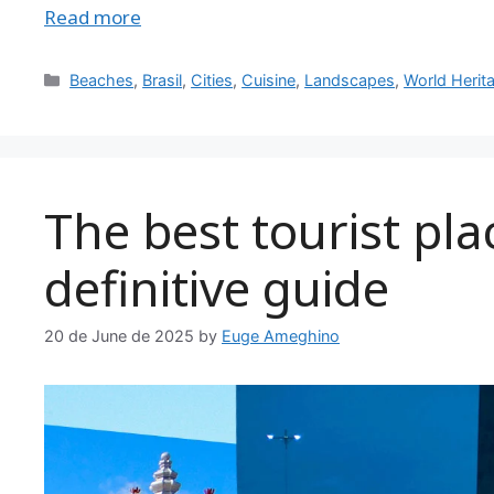
Read more
Categories
Beaches
,
Brasil
,
Cities
,
Cuisine
,
Landscapes
,
World Herit
The best tourist plac
definitive guide
20 de June de 2025
by
Euge Ameghino