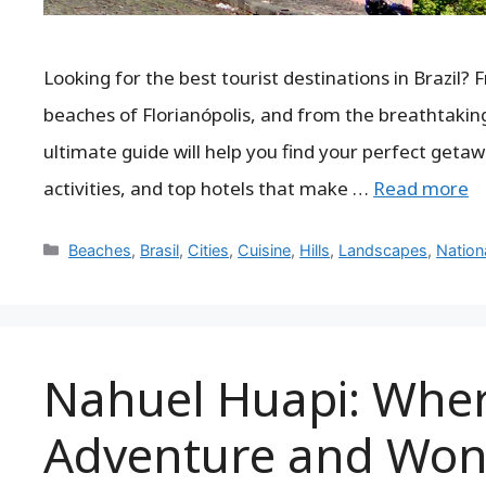
Looking for the best tourist destinations in Brazil? 
beaches of Florianópolis, and from the breathtaking 
ultimate guide will help you find your perfect getaw
activities, and top hotels that make …
Read more
Categories
Beaches
,
Brasil
,
Cities
,
Cuisine
,
Hills
,
Landscapes
,
Nation
Nahuel Huapi: Wher
Adventure and Won