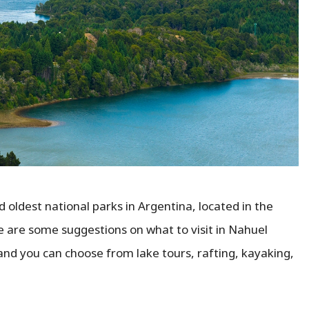
 oldest national parks in Argentina, located in the
e are some suggestions on what to visit in Nahuel
 and you can choose from lake tours, rafting, kayaking,