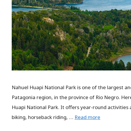
Nahuel Huapi National Park is one of the largest and
Patagonia region, in the province of Rio Negro. Her
Huapi National Park. It offers year-round activities
biking, horseback riding, …
Read more