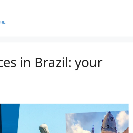
age
es in Brazil: your