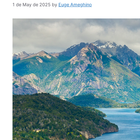
1 de May de 2025
by
Euge Ameghino