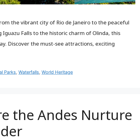
From the vibrant city of Rio de Janeiro to the peaceful
Iguazu Falls to the historic charm of Olinda, this
ay. Discover the must-see attractions, exciting
al Parks
,
Waterfalls
,
World Heritage
e the Andes Nurture
der