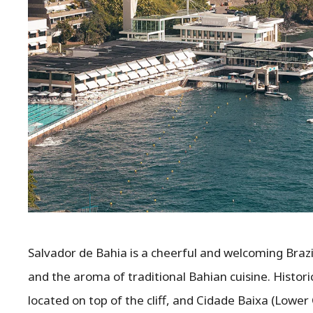
Salvador de Bahia is a cheerful and welcoming Brazil
and the aroma of traditional Bahian cuisine. Historic
located on top of the cliff, and Cidade Baixa (Lower 