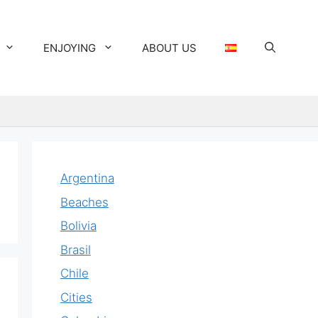
ENJOYING
ABOUT US
Argentina
Beaches
Bolivia
Brasil
Chile
Cities