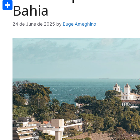
Email
Bahia
Share
24 de June de 2025
by
Euge Ameghino