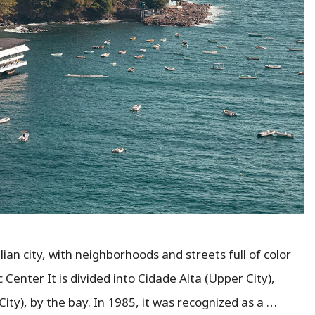
ian city, with neighborhoods and streets full of color
 Center It is divided into Cidade Alta (Upper City),
City), by the bay. In 1985, it was recognized as a …