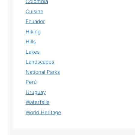
Colombia
Cuisine
Ecuador
Hiking
Hills
Lakes
Landscapes
National Parks
Perú
Uruguay
Waterfalls
World Heritage