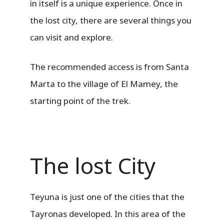
in itself is a unique experience. Once in
the lost city, there are several things you
can visit and explore.
The recommended access is from Santa
Marta to the village of El Mamey, the
starting point of the trek.
The lost City
Teyuna is just one of the cities that the
Tayronas developed. In this area of ​​the