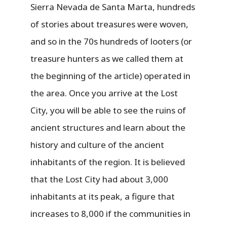
Sierra Nevada de Santa Marta, hundreds
of stories about treasures were woven,
and so in the 70s hundreds of looters (or
treasure hunters as we called them at
the beginning of the article) operated in
the area. Once you arrive at the Lost
City, you will be able to see the ruins of
ancient structures and learn about the
history and culture of the ancient
inhabitants of the region. It is believed
that the Lost City had about 3,000
inhabitants at its peak, a figure that
increases to 8,000 if the communities in