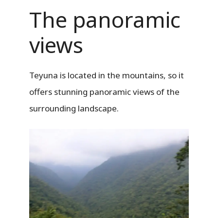
The panoramic
views
Teyuna is located in the mountains, so it
offers stunning panoramic views of the
surrounding landscape.