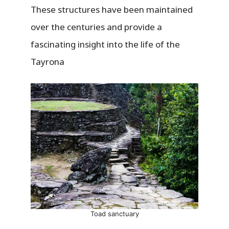
These structures have been maintained
over the centuries and provide a
fascinating insight into the life of the
Tayrona
Toad sanctuary