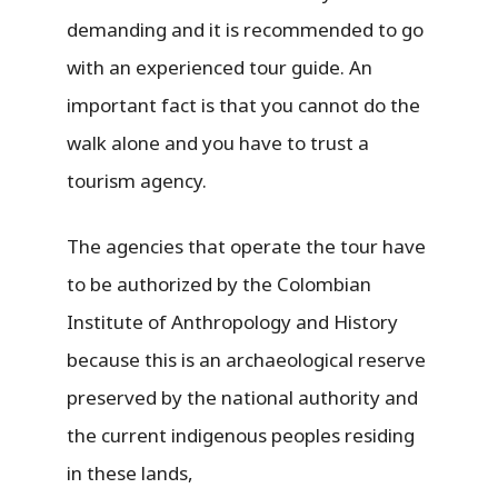
demanding and it is recommended to go
with an experienced tour guide. An
important fact is that you cannot do the
walk alone and you have to trust a
tourism agency.
The agencies that operate the tour have
to be authorized by the Colombian
Institute of Anthropology and History
because this is an archaeological reserve
preserved by the national authority and
the current indigenous peoples residing
in these lands,