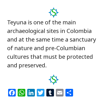
Teyuna is one of the main
archaeological sites in Colombia
and at the same time a sanctuary
of nature and pre-Columbian
cultures that must be protected
and preserved.
F
W
Li
T
T
E
S
a
h
n
w
u
m
h