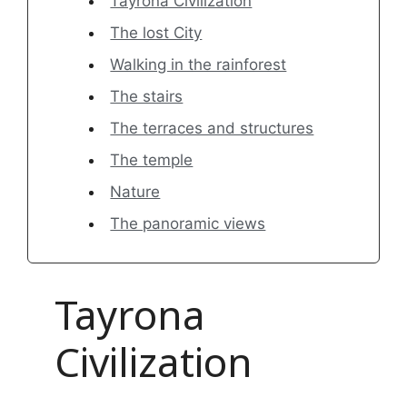
Tayrona Civilization
The lost City
Walking in the rainforest
The stairs
The terraces and structures
The temple
Nature
The panoramic views
Tayrona
Civilization