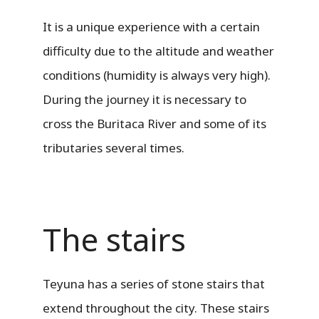
It is a unique experience with a certain
difficulty due to the altitude and weather
conditions (humidity is always very high).
During the journey it is necessary to
cross the Buritaca River and some of its
tributaries several times.
The stairs
Teyuna has a series of stone stairs that
extend throughout the city. These stairs