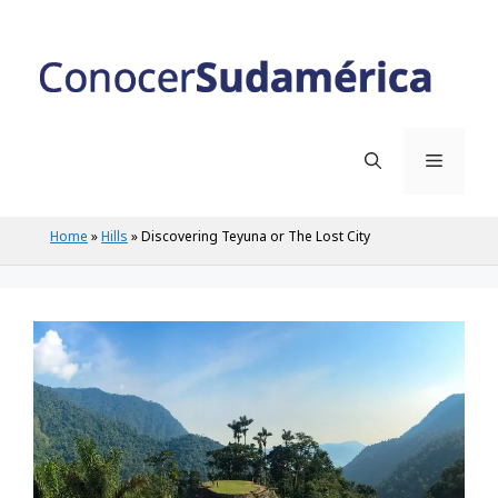
Skip
to
content
Menu
Home
»
Hills
»
Discovering Teyuna or The Lost City