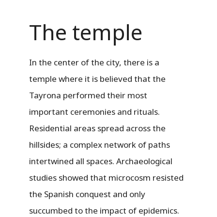
The temple
In the center of the city, there is a
temple where it is believed that the
Tayrona performed their most
important ceremonies and rituals.
Residential areas spread across the
hillsides; a complex network of paths
intertwined all spaces. Archaeological
studies showed that microcosm resisted
the Spanish conquest and only
succumbed to the impact of epidemics.