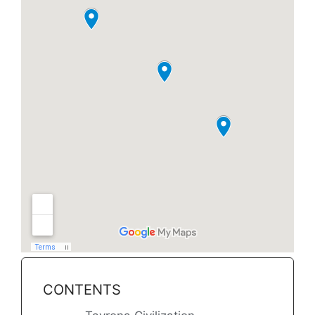
CONTENTS