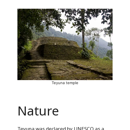
Teyuna temple
Nature
Teyuna was declared by UNESCO as a