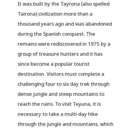
It was built by the Tayrona (also spelled
Tairona) civilization more than a
thousand years ago and was abandoned
during the Spanish conquest. The
remains were rediscovered in 1975 by a
group of treasure hunters and it has
since become a popular tourist
destination. Visitors must complete a
challenging four to six day trek through
dense jungle and steep mountains to
reach the ruins. To visit Teyuna, it is
necessary to take a multi-day hike
through the jungle and mountains, which