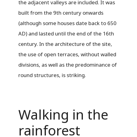
the adjacent valleys are included. It was
built from the 9th century onwards
(although some houses date back to 650
AD) and lasted until the end of the 16th
century. In the architecture of the site,
the use of open terraces, without walled
divisions, as well as the predominance of
round structures, is striking.
Walking in the
rainforest