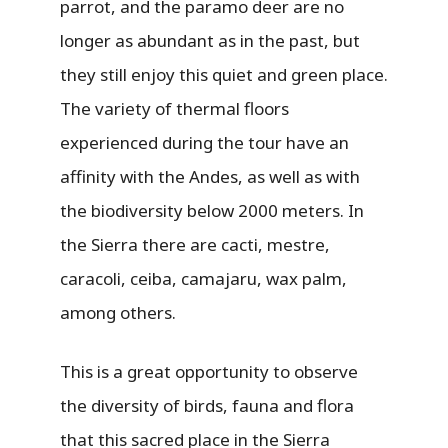
parrot, and the paramo deer are no
longer as abundant as in the past, but
they still enjoy this quiet and green place.
The variety of thermal floors
experienced during the tour have an
affinity with the Andes, as well as with
the biodiversity below 2000 meters. In
the Sierra there are cacti, mestre,
caracoli, ceiba, camajaru, wax palm,
among others.
This is a great opportunity to observe
the diversity of birds, fauna and flora
that this sacred place in the Sierra