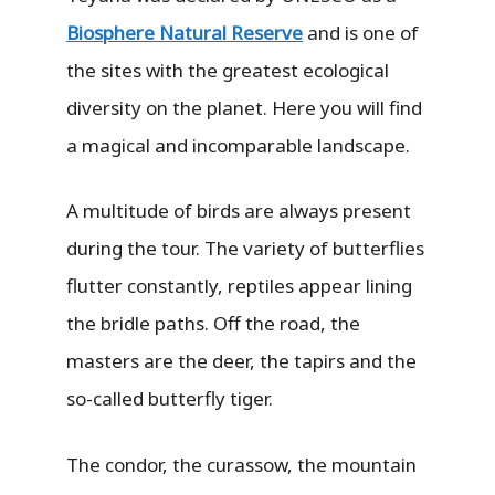
Biosphere Natural Reserve
and is one of
the sites with the greatest ecological
diversity on the planet. Here you will find
a magical and incomparable landscape.
A multitude of birds are always present
during the tour. The variety of butterflies
flutter constantly, reptiles appear lining
the bridle paths. Off the road, the
masters are the deer, the tapirs and the
so-called butterfly tiger.
The condor, the curassow, the mountain