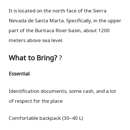
It is located on the north face of the Sierra
Nevada de Santa Marta. Specifically, in the upper
part of the Buritaca River basin, about 1200
meters above sea level.
What to Bring?
?
Essential:
Identification documents, some cash, and a lot
of respect for the place
Comfortable backpack (30–40 L)