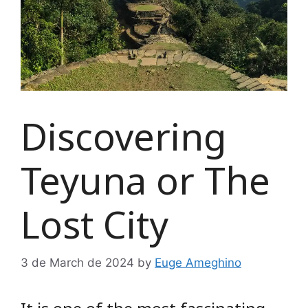
Discovering
Teyuna or The
Lost City
3 de March de 2024
by
Euge Ameghino