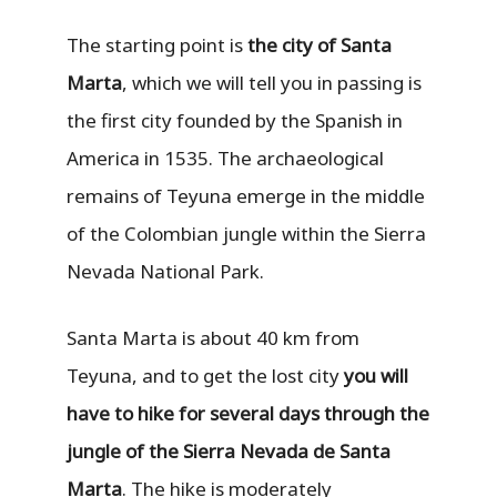
The starting point is
the city of Santa
Marta
, which we will tell you in passing is
the first city founded by the Spanish in
America in 1535. The archaeological
remains of Teyuna emerge in the middle
of the Colombian jungle within the Sierra
Nevada National Park.
Santa Marta is about 40 km from
Teyuna, and to get the lost city
you will
have to hike for several days through the
jungle of the Sierra Nevada de Santa
Marta
. The hike is moderately