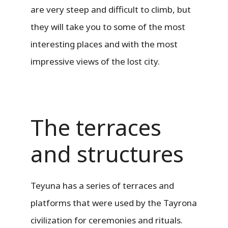
are very steep and difficult to climb, but
they will take you to some of the most
interesting places and with the most
impressive views of the lost city.
The terraces
and structures
Teyuna has a series of terraces and
platforms that were used by the Tayrona
civilization for ceremonies and rituals.