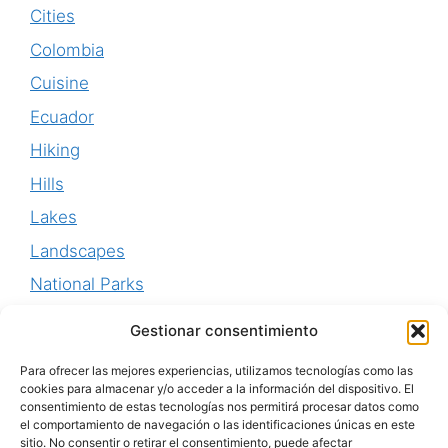
Cities
Colombia
Cuisine
Ecuador
Hiking
Hills
Lakes
Landscapes
National Parks
Perú
Gestionar consentimiento
Uruguay
Para ofrecer las mejores experiencias, utilizamos tecnologías como las
Waterfalls
cookies para almacenar y/o acceder a la información del dispositivo. El
consentimiento de estas tecnologías nos permitirá procesar datos como
World Heritage
el comportamiento de navegación o las identificaciones únicas en este
sitio. No consentir o retirar el consentimiento, puede afectar