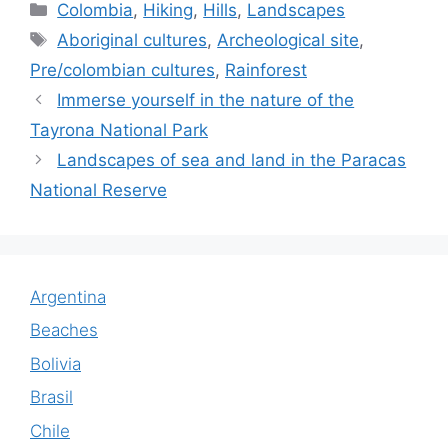
c
at
k
itt
m
ai
ar
Categories
Colombia
,
Hiking
,
Hills
,
Landscapes
e
s
e
er
bl
l
e
Tags
Aboriginal cultures
,
Archeological site
,
b
A
dI
r
Pre/colombian cultures
,
Rainforest
o
p
n
Immerse yourself in the nature of the
o
p
Tayrona National Park
k
Landscapes of sea and land in the Paracas
National Reserve
Argentina
Beaches
Bolivia
Brasil
Chile