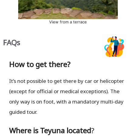
View from a terrace
FAQs
How to get there?
It’s not possible to get there by car or helicopter
(except for official or medical exceptions). The
only way is on foot, with a mandatory multi-day
guided tour.
Where is Teyuna located
?