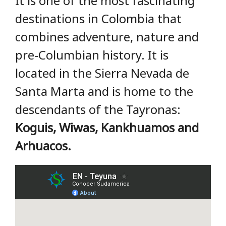
It is one of the most fascinating
destinations in Colombia that
combines adventure, nature and
pre-Columbian history. It is
located in the Sierra Nevada de
Santa Marta and is home to the
descendants of the Tayronas:
Koguis, Wiwas, Kankhuamos and
Arhuacos.