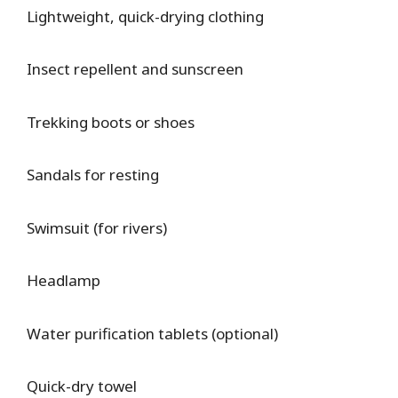
Lightweight, quick-drying clothing
Insect repellent and sunscreen
Trekking boots or shoes
Sandals for resting
Swimsuit (for rivers)
Headlamp
Water purification tablets (optional)
Quick-dry towel