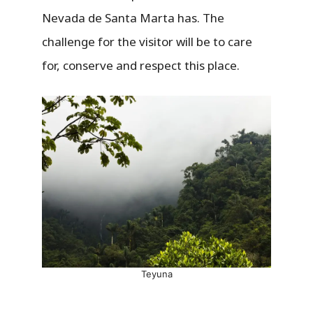
Nevada de Santa Marta has. The
challenge for the visitor will be to care
for, conserve and respect this place.
Teyuna