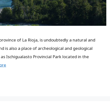
rovince of La Rioja, is undoubtedly a natural and
d is also a place of archeological and geological
 as Ischigualasto Provincial Park located in the
ore