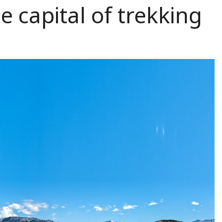
e capital of trekking