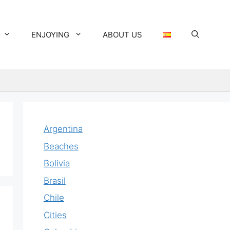
ENJOYING
ABOUT US
Argentina
Beaches
Bolivia
Brasil
Chile
Cities