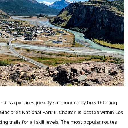
 and is a picturesque city surrounded by breathtaking
Glaciares National Park El Chaltén is located within Los
ing trails for all skill levels. The most popular routes