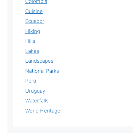
Colombia
Cuisine
Ecuador
Hiking
Hills
Lakes
Landscapes
National Parks
Perú
Uruguay
Waterfalls
World Heritage