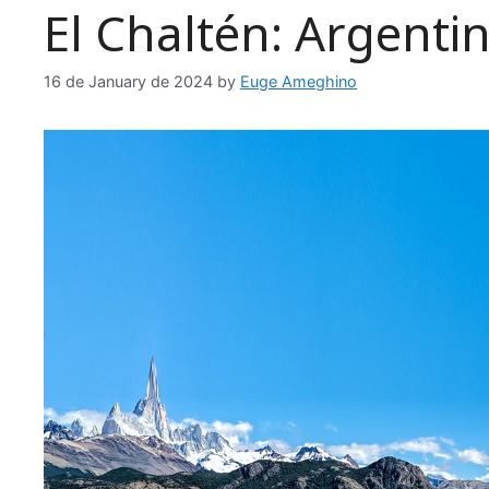
El Chaltén: Argentin
16 de January de 2024
by
Euge Ameghino