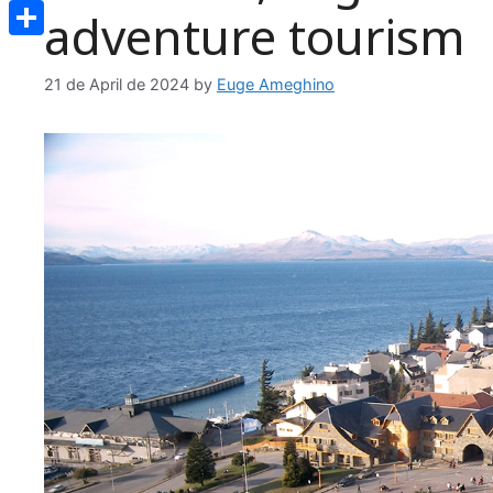
Email
adventure tourism
Share
21 de April de 2024
by
Euge Ameghino