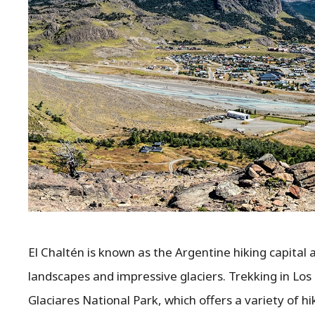
El Chaltén is known as the Argentine hiking capital
landscapes and impressive glaciers. Trekking in Los 
Glaciares National Park, which offers a variety of hik