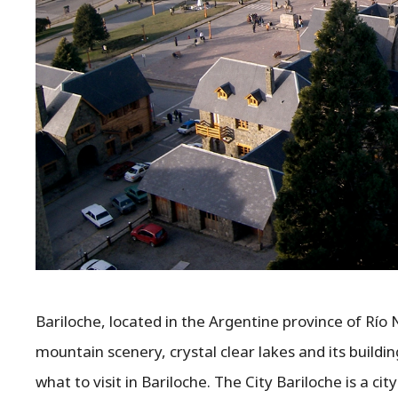
Bariloche, located in the Argentine province of Río 
mountain scenery, crystal clear lakes and its buildi
what to visit in Bariloche. The City Bariloche is a c