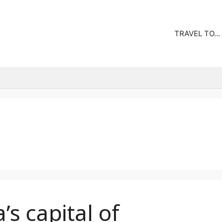
TRAVEL TO…
’s capital of