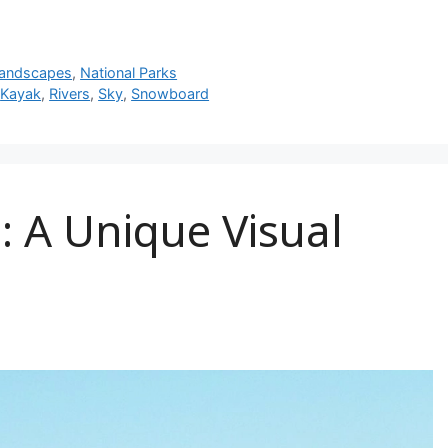
andscapes
,
National Parks
,
Kayak
,
Rivers
,
Sky
,
Snowboard
 A Unique Visual