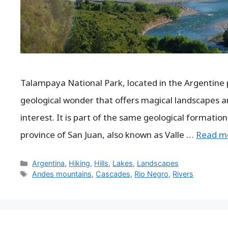
Talampaya National Park, located in the Argentine p
geological wonder that offers magical landscapes an
interest. It is part of the same geological formation
province of San Juan, also known as Valle …
Read m
Categories
Argentina
,
Hiking
,
Hills
,
Lakes
,
Landscapes
Tags
Andes mountains
,
Cascades
,
Rio Negro
,
Rivers