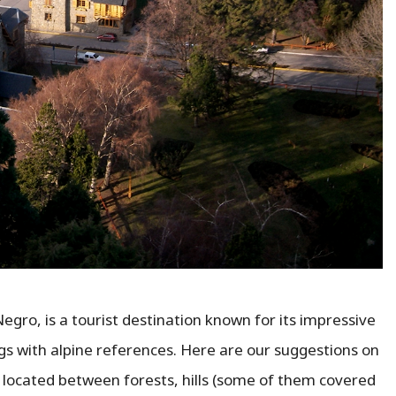
Negro, is a tourist destination known for its impressive
ngs with alpine references. Here are our suggestions on
ity located between forests, hills (some of them covered