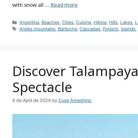
with snow all …
Read more
Categories
Argentina
,
Beaches
,
Cities
,
Cuisine
,
Hiking
,
Hills
,
Lakes
,
L
Tags
Andes mountains
,
Bariloche
,
Cascades
,
Forests
,
Islands
Discover Talampaya:
Spectacle
9 de April de 2024
by
Euge Ameghino