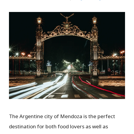
The Argentine city of Mendoza is the perfect
destination for both food lovers as well as