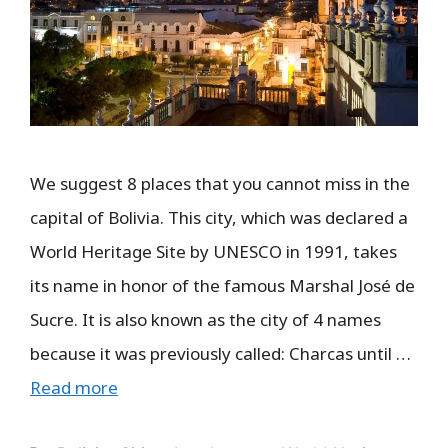
We suggest 8 places that you cannot miss in the
capital of Bolivia. This city, which was declared a
World Heritage Site by UNESCO in 1991, takes
its name in honor of the famous Marshal José de
Sucre. It is also known as the city of 4 names
because it was previously called: Charcas until …
Read more