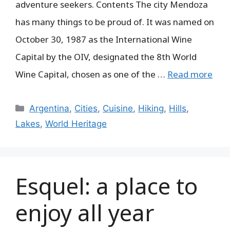
adventure seekers. Contents The city Mendoza
has many things to be proud of. It was named on
October 30, 1987 as the International Wine
Capital by the OIV, designated the 8th World
Wine Capital, chosen as one of the …
Read more
Categories
Argentina
,
Cities
,
Cuisine
,
Hiking
,
Hills
,
Lakes
,
World Heritage
Esquel: a place to
enjoy all year