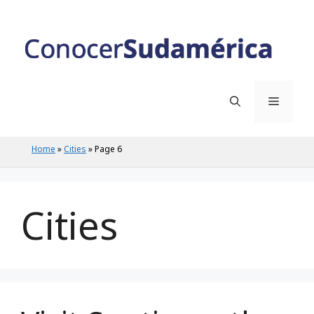
Skip
to
content
Menu
Home
»
Cities
»
Page 6
Cities