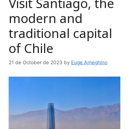
Visit Santiago, the
modern and
traditional capital
of Chile
21 de October de 2023
by
Euge Ameghino