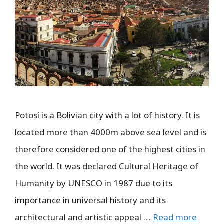
Potosí is a Bolivian city with a lot of history. It is
located more than 4000m above sea level and is
therefore considered one of the highest cities in
the world. It was declared Cultural Heritage of
Humanity by UNESCO in 1987 due to its
importance in universal history and its
architectural and artistic appeal …
Read more