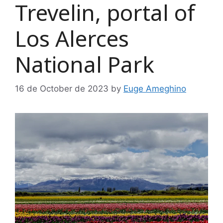
Trevelin, portal of
Los Alerces
National Park
16 de October de 2023
by
Euge Ameghino