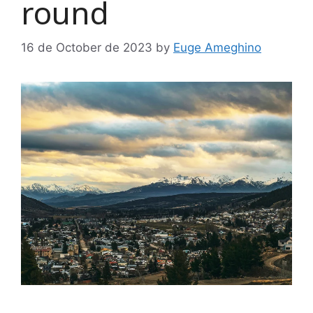
round
16 de October de 2023
by
Euge Ameghino