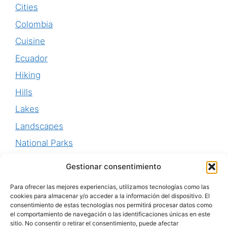
Cities
Colombia
Cuisine
Ecuador
Hiking
Hills
Lakes
Landscapes
National Parks
Perú
Gestionar consentimiento
Uruguay
Para ofrecer las mejores experiencias, utilizamos tecnologías como las
Waterfalls
cookies para almacenar y/o acceder a la información del dispositivo. El
consentimiento de estas tecnologías nos permitirá procesar datos como
World Heritage
el comportamiento de navegación o las identificaciones únicas en este
sitio. No consentir o retirar el consentimiento, puede afectar