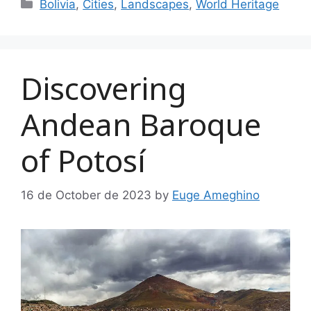
Categories
Bolivia
,
Cities
,
Landscapes
,
World Heritage
Discovering
Andean Baroque
of Potosí
16 de October de 2023
by
Euge Ameghino