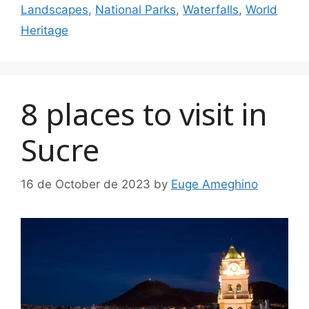
Landscapes
,
National Parks
,
Waterfalls
,
World
Heritage
8 places to visit in
Sucre
16 de October de 2023
by
Euge Ameghino