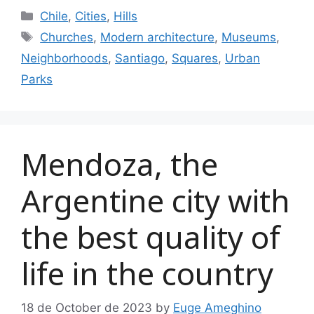
Categories
Chile
,
Cities
,
Hills
Tags
Churches
,
Modern architecture
,
Museums
,
Neighborhoods
,
Santiago
,
Squares
,
Urban
Parks
Mendoza, the
Argentine city with
the best quality of
life in the country
18 de October de 2023
by
Euge Ameghino