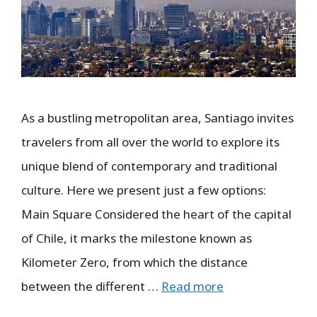
As a bustling metropolitan area, Santiago invites
travelers from all over the world to explore its
unique blend of contemporary and traditional
culture. Here we present just a few options:
Main Square Considered the heart of the capital
of Chile, it marks the milestone known as
Kilometer Zero, from which the distance
between the different …
Read more