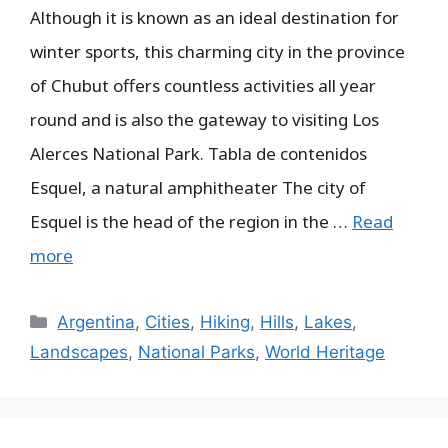
Although it is known as an ideal destination for
winter sports, this charming city in the province
of Chubut offers countless activities all year
round and is also the gateway to visiting Los
Alerces National Park. Tabla de contenidos
Esquel, a natural amphitheater The city of
Esquel is the head of the region in the …
Read
more
Categories
Argentina
,
Cities
,
Hiking
,
Hills
,
Lakes
,
Landscapes
,
National Parks
,
World Heritage