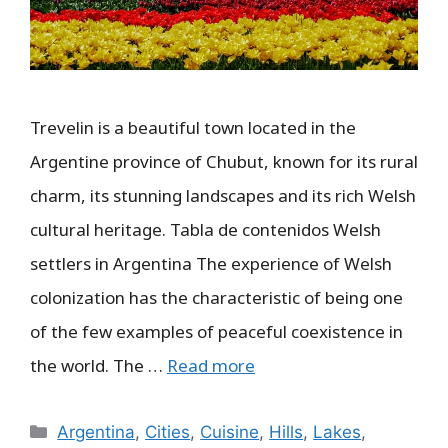
Trevelin is a beautiful town located in the
Argentine province of Chubut, known for its rural
charm, its stunning landscapes and its rich Welsh
cultural heritage. Tabla de contenidos Welsh
settlers in Argentina The experience of Welsh
colonization has the characteristic of being one
of the few examples of peaceful coexistence in
the world. The …
Read more
Categories
Argentina
,
Cities
,
Cuisine
,
Hills
,
Lakes
,