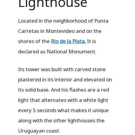
Lighthouse
Located in the neighborhood of Punta
Carretas in Montevideo and on the
shores of the
Rio de la Plata.
It is
declared as National Monument.
Its tower was built with carved stone
plastered in its interior and elevated on
its solid base. And his flashes are a red
light that alternates with a white light
every 5 seconds what makes it unique
along with the other lighthouses the
Uruguayan coast.