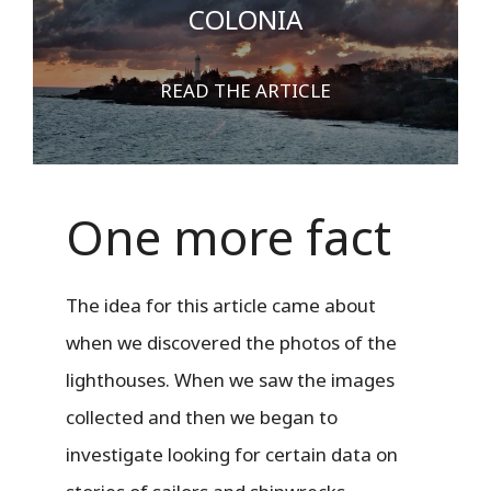
COLONIA
READ THE ARTICLE
One more fact
The idea for this article came about
when we discovered the photos of the
lighthouses. When we saw the images
collected and then we began to
investigate looking for certain data on