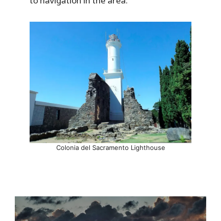
to navigation in the area.
Colonia del Sacramento Lighthouse