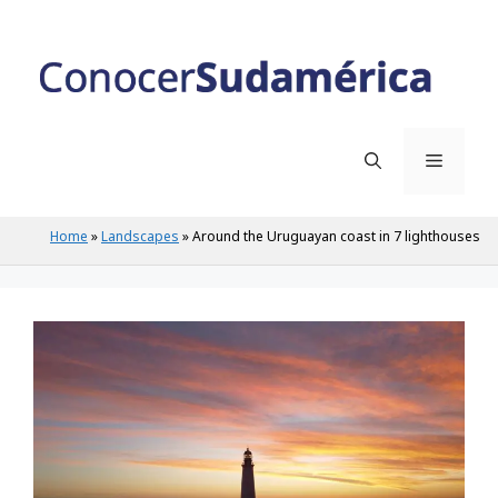
Skip
to
content
Menu
Home
»
Landscapes
»
Around the Uruguayan coast in 7 lighthouses