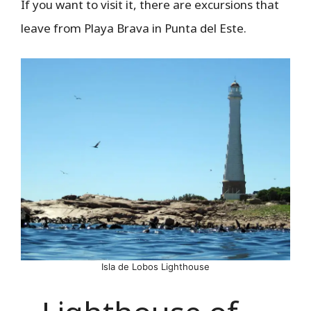
If you want to visit it, there are excursions that
leave from Playa Brava in Punta del Este.
Isla de Lobos Lighthouse