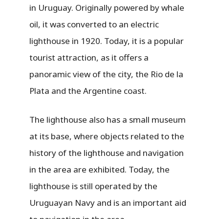
in Uruguay. Originally powered by whale
oil, it was converted to an electric
lighthouse in 1920. Today, it is a popular
tourist attraction, as it offers a
panoramic view of the city, the Rio de la
Plata and the Argentine coast.
The lighthouse also has a small museum
at its base, where objects related to the
history of the lighthouse and navigation
in the area are exhibited. Today, the
lighthouse is still operated by the
Uruguayan Navy and is an important aid