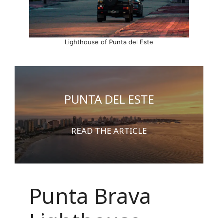
Lighthouse of Punta del Este
PUNTA DEL ESTE
READ THE ARTICLE
Punta Brava