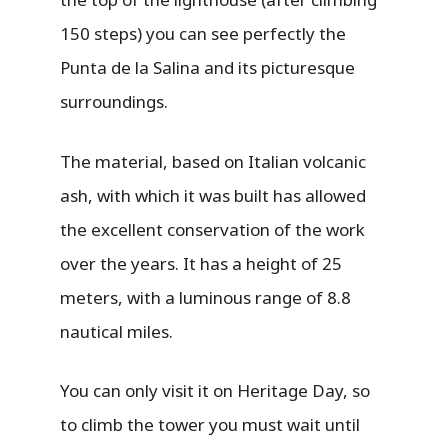
150 steps) you can see perfectly the
Punta de la Salina and its picturesque
surroundings.
The material, based on Italian volcanic
ash, with which it was built has allowed
the excellent conservation of the work
over the years. It has a height of 25
meters, with a luminous range of 8.8
nautical miles.
You can only visit it on Heritage Day, so
to climb the tower you must wait until