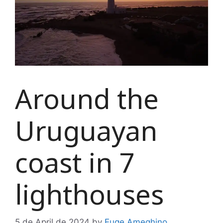
Around the
Uruguayan
coast in 7
lighthouses
5 de April de 2024
by
Euge Ameghino