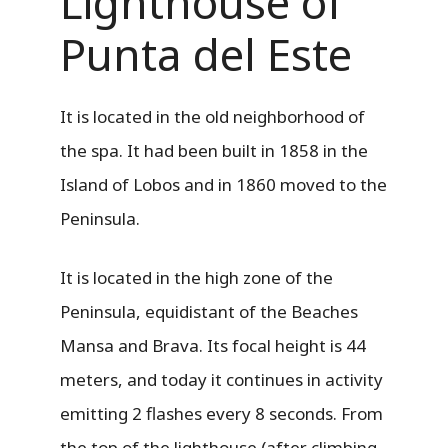
Lighthouse of
Punta del Este
It is located in the old neighborhood of
the spa. It had been built in 1858 in the
Island of Lobos and in 1860 moved to the
Peninsula.
It is located in the high zone of the
Peninsula, equidistant of the Beaches
Mansa and Brava. Its focal height is 44
meters, and today it continues in activity
emitting 2 flashes every 8 seconds. From
the top of the lighthouse (after climbing