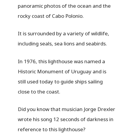
panoramic photos of the ocean and the
rocky coast of Cabo Polonio.
It is surrounded by a variety of wildlife,
including seals, sea lions and seabirds.
In 1976, this lighthouse was named a
Historic Monument of Uruguay and is
still used today to guide ships sailing
close to the coast.
Did you know that musician Jorge Drexler
wrote his song 12 seconds of darkness in
reference to this lighthouse?