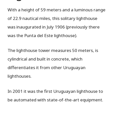
With a height of 59 meters and a luminous range
of 22.9 nautical miles, this solitary lighthouse
was inaugurated in July 1906 (previously there
was the Punta del Este lighthouse).
The lighthouse tower measures 50 meters, is
cylindrical and built in concrete, which
differentiates it from other Uruguayan
lighthouses.
In 2001 it was the first Uruguayan lighthouse to
be automated with state-of-the-art equipment.