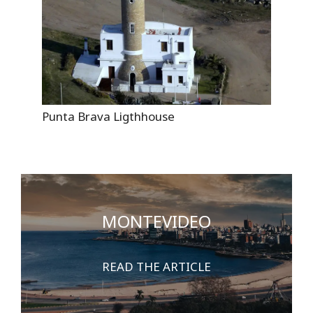
Punta Brava Ligthhouse
MONTEVIDEO
READ THE ARTICLE