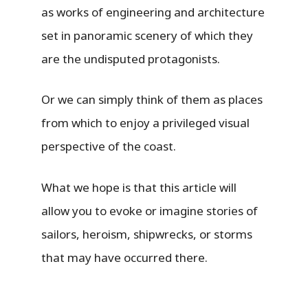
as works of engineering and architecture
set in panoramic scenery of which they
are the undisputed protagonists.
Or we can simply think of them as places
from which to enjoy a privileged visual
perspective of the coast.
What we hope is that this article will
allow you to evoke or imagine stories of
sailors, heroism, shipwrecks, or storms
that may have occurred there.