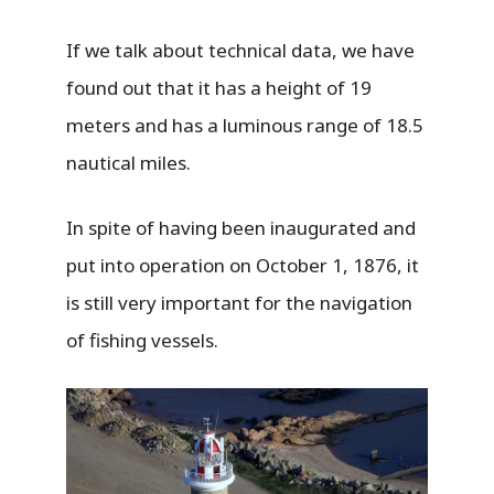
If we talk about technical data, we have
found out that it has a height of 19
meters and has a luminous range of 18.5
nautical miles.
In spite of having been inaugurated and
put into operation on October 1, 1876, it
is still very important for the navigation
of fishing vessels.