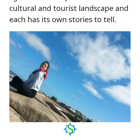
cultural and tourist landscape and
each has its own stories to tell.