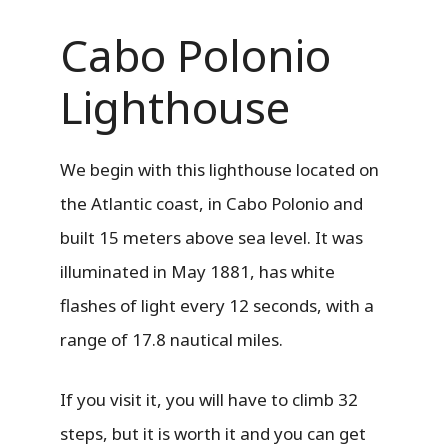
Cabo Polonio
Lighthouse
We begin with this lighthouse located on
the Atlantic coast, in Cabo Polonio and
built 15 meters above sea level. It was
illuminated in May 1881, has white
flashes of light every 12 seconds, with a
range of 17.8 nautical miles.
If you visit it, you will have to climb 32
steps, but it is worth it and you can get