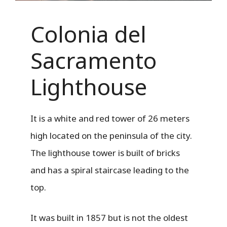
Colonia del
Sacramento
Lighthouse
It is a white and red tower of 26 meters
high located on the peninsula of the city.
The lighthouse tower is built of bricks
and has a spiral staircase leading to the
top.
It was built in 1857 but is not the oldest