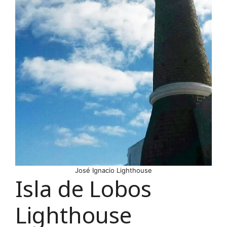
José Ignacio Lighthouse
Isla de Lobos
Lighthouse