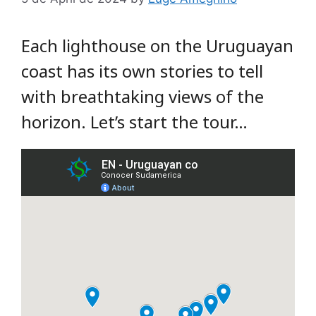
Each lighthouse on the Uruguayan
coast has its own stories to tell
with breathtaking views of the
horizon. Let’s start the tour…