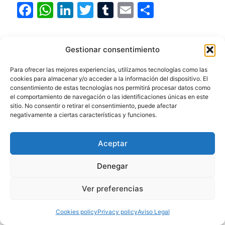
F
W
Li
T
T
E
S
a
h
n
w
u
m
h
c
at
k
itt
m
ai
ar
Categories
Beaches
,
Cities
,
Hiking
,
Landscapes
,
Gestionar consentimiento
e
s
e
er
bl
l
e
National Parks
,
Uruguay
b
A
dI
r
Para ofrecer las mejores experiencias, utilizamos tecnologías como las
Tags
Cabo Polonio
,
Colonia del Sacramento
,
cookies para almacenar y/o acceder a la información del dispositivo. El
o
p
n
consentimiento de estas tecnologías nos permitirá procesar datos como
Fauna
,
Lighthouses
,
Montevideo
,
Punta del
el comportamiento de navegación o las identificaciones únicas en este
o
p
Este
,
Río de la Plata
,
Wildlife watching
sitio. No consentir o retirar el consentimiento, puede afectar
negativamente a ciertas características y funciones.
k
Discover the magic of Colonia del
Sacramento: the historic city on the River Plate
Aceptar
Discover Talampaya: A Unique Visual
Spectacle
Denegar
Ver preferencias
Cookies policy
Privacy policy
Aviso Legal
Argentina