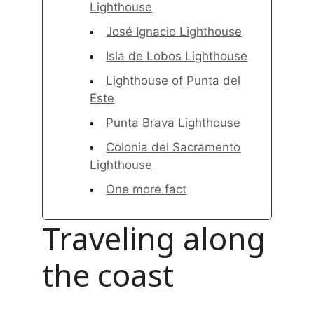
Lighthouse
José Ignacio Lighthouse
Isla de Lobos Lighthouse
Lighthouse of Punta del
Este
Punta Brava Lighthouse
Colonia del Sacramento
Lighthouse
One more fact
Traveling along
the coast