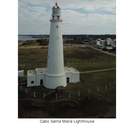
Cabo Santa María Lighthouse