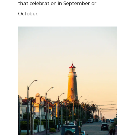
that celebration in September or
October.