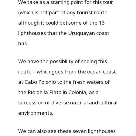
We take as a starting point for this tour,
(which is not part of any tourist route
although it could be) some of the 13
lighthouses that the Uruguayan coast
has.
We have the possibility of seeing this
route – which goes from the ocean coast
at Cabo Polonio to the fresh waters of
the Río de la Plata in Colonia, as a
succession of diverse natural and cultural
environments.
We can also see these seven lighthouses