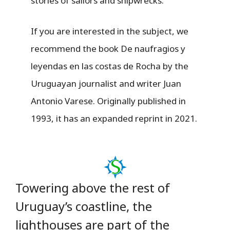
stories of sailors and shipwrecks.
If you are interested in the subject, we
recommend the book De naufragios y
leyendas en las costas de Rocha by the
Uruguayan journalist and writer Juan
Antonio Varese. Originally published in
1993, it has an expanded reprint in 2021.
Towering above the rest of
Uruguay’s coastline, the
lighthouses are part of the