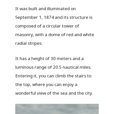
It was built and illuminated on
September 1, 1874 and its structure is
composed of a circular tower of
masonry, with a dome of red and white
radial stripes.
It has a height of 30 meters and a
luminous range of 20.5 nautical miles.
Entering it, you can climb the stairs to
the top, where you can enjoy a
wonderful view of the sea and the city.