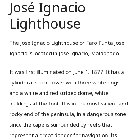
José Ignacio
Lighthouse
The José Ignacio Lighthouse or Faro Punta José
Ignacio is located in José Ignacio, Maldonado.
It was first illuminated on June 1, 1877. It has a
cylindrical stone tower with three white rings
and a white and red striped dome, white
buildings at the foot. It is in the most salient and
rocky end of the peninsula, in a dangerous zone
since the cape is surrounded by reefs that
represent a great danger for navigation. Its