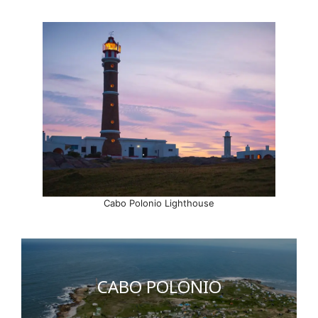
Cabo Polonio Lighthouse
CABO POLONIO