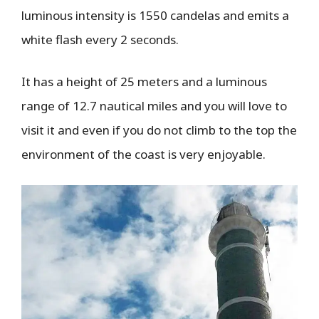
luminous intensity is 1550 candelas and emits a
white flash every 2 seconds.
It has a height of 25 meters and a luminous
range of 12.7 nautical miles and you will love to
visit it and even if you do not climb to the top the
environment of the coast is very enjoyable.