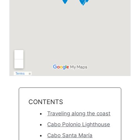
CONTENTS
Traveling along the coast
Cabo Polonio Lighthouse
Cabo Santa María