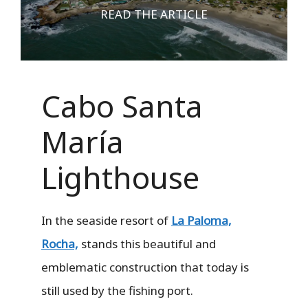
READ THE ARTICLE
Cabo Santa
María
Lighthouse
In the seaside resort of
La Paloma,
Rocha,
stands this beautiful and
emblematic construction that today is
still used by the fishing port.