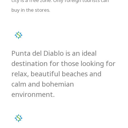
city is a free zone. Only foreign tourists can
buy in the stores.
Punta del Diablo is an ideal
destination for those looking for
relax, beautiful beaches and
calm and bohemian
environment.