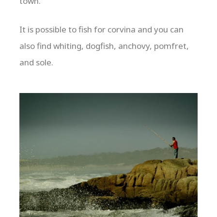
town.
It is possible to fish for corvina and you can
also find whiting, dogfish, anchovy, pomfret,
and sole.