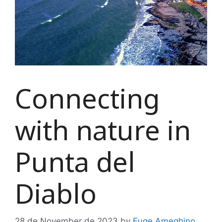
Connecting
with nature in
Punta del
Diablo
28 de November de 2023
by
Euge Ameghino