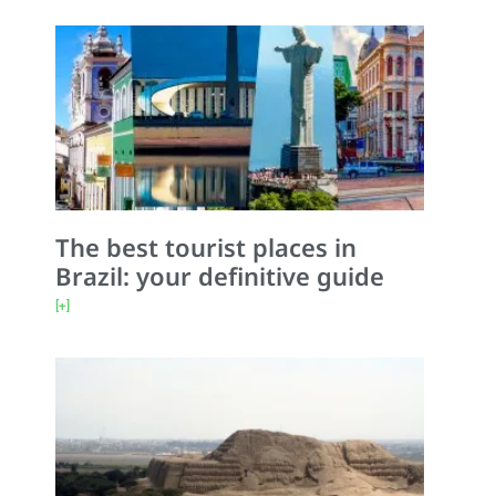
The best tourist places in
Brazil: your definitive guide
[+]