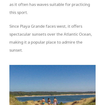
as it often has waves suitable for practicing
this sport.
Since Playa Grande faces west, it offers
spectacular sunsets over the Atlantic Ocean,
making it a popular place to admire the
sunset.