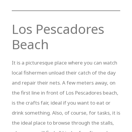
Los Pescadores
Beach
It is a picturesque place where you can watch
local fishermen unload their catch of the day
and repair their nets. A few meters away, on
the first line in front of Los Pescadores beach,
is the crafts fair, ideal if you want to eat or
drink something. Also, of course, for tasks, it is
the ideal place to browse through the stalls,