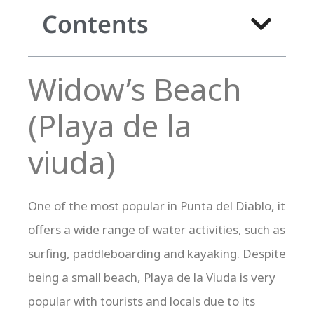
Contents
Widow’s Beach
(Playa de la
viuda)
One of the most popular in Punta del Diablo, it
offers a wide range of water activities, such as
surfing, paddleboarding and kayaking. Despite
being a small beach, Playa de la Viuda is very
popular with tourists and locals due to its