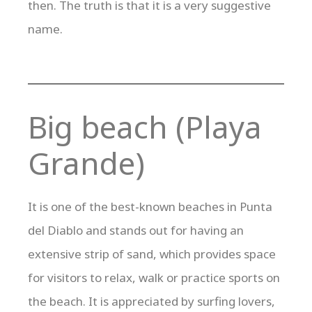
then. The truth is that it is a very suggestive
name.
Big beach (Playa
Grande)
It is one of the best-known beaches in Punta
del Diablo and stands out for having an
extensive strip of sand, which provides space
for visitors to relax, walk or practice sports on
the beach. It is appreciated by surfing lovers,