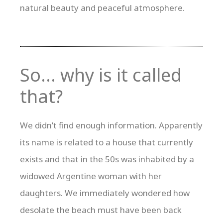
natural beauty and peaceful atmosphere.
So… why is it called
that?
We didn’t find enough information. Apparently
its name is related to a house that currently
exists and that in the 50s was inhabited by a
widowed Argentine woman with her
daughters. We immediately wondered how
desolate the beach must have been back