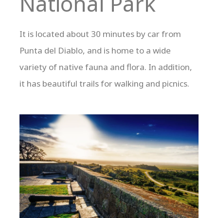
National Park
It is located about 30 minutes by car from
Punta del Diablo, and is home to a wide
variety of native fauna and flora. In addition,
it has beautiful trails for walking and picnics.