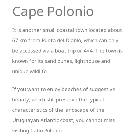
Cape Polonio
It is another small coastal town located about
67 km from Punta del Diablo, which can only
be accessed via a boat trip or 4×4. The town is
known for its sand dunes, lighthouse and
unique wildlife.
If you want to enjoy beaches of suggestive
beauty, which still preserve the typical
characteristics of the landscape of the
Uruguayan Atlantic coast, you cannot miss
visiting Cabo Polonio.