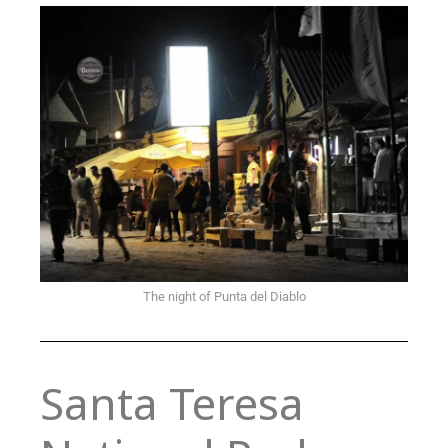
The night of Punta del Diablo
Santa Teresa