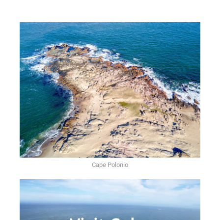
Cape Polonio