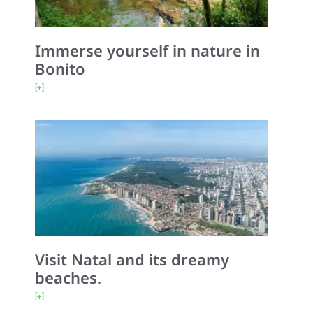
Immerse yourself in nature in
Bonito
[+]
Visit Natal and its dreamy
beaches.
[+]