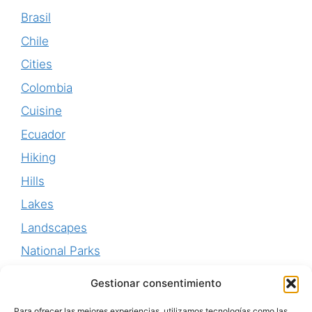
Brasil
Chile
Cities
Colombia
Cuisine
Ecuador
Hiking
Hills
Lakes
Landscapes
National Parks
Perú
Gestionar consentimiento
Uruguay
Para ofrecer las mejores experiencias, utilizamos tecnologías como las