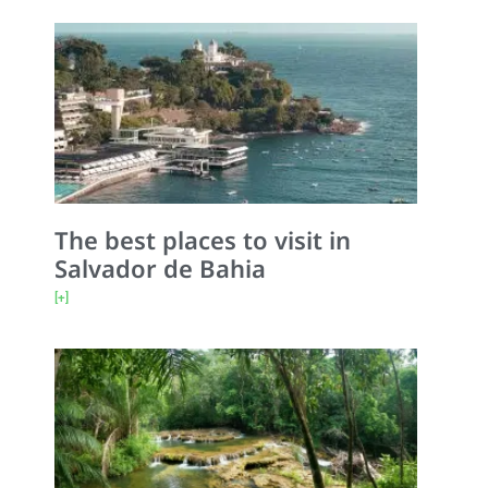
The best places to visit in
Salvador de Bahia
[+]