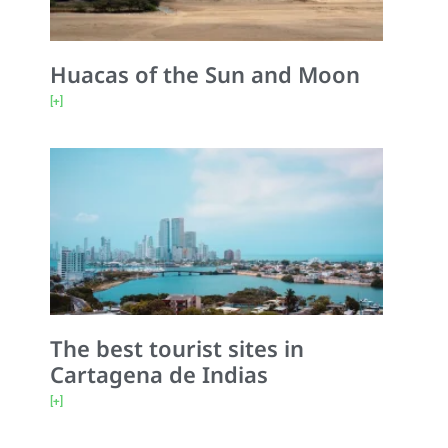
Huacas of the Sun and Moon
[+]
The best tourist sites in
Cartagena de Indias
[+]