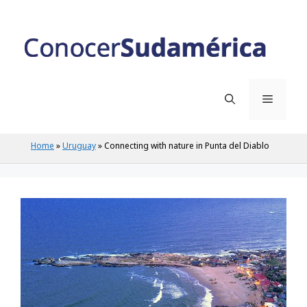
Home
»
Uruguay
»
Connecting with nature in Punta del Diablo