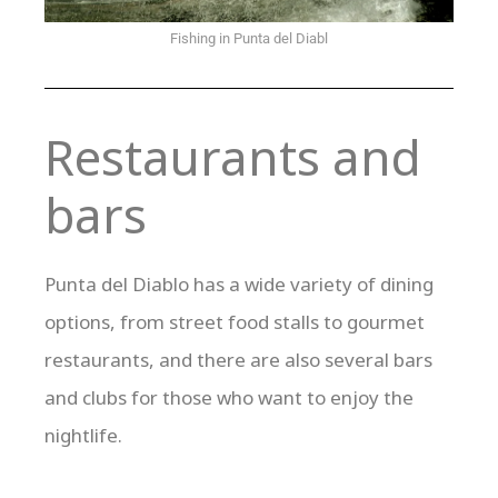
Fishing in Punta del Diabl
Restaurants and
bars
Punta del Diablo has a wide variety of dining
options, from street food stalls to gourmet
restaurants, and there are also several bars
and clubs for those who want to enjoy the
nightlife.