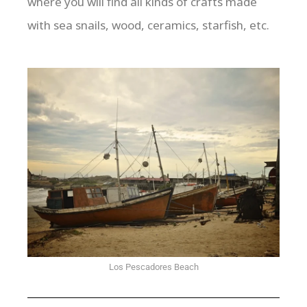
where you will find all kinds of crafts made
with sea snails, wood, ceramics, starfish, etc.
Los Pescadores Beach