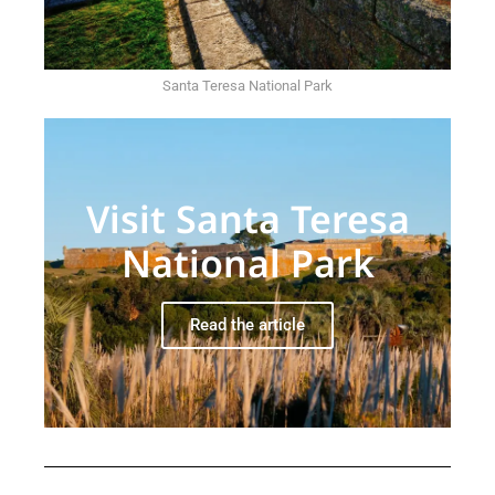
Santa Teresa National Park
Visit Santa Teresa
National Park
Read the article