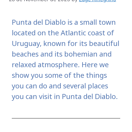
Punta del Diablo is a small town
located on the Atlantic coast of
Uruguay, known for its beautiful
beaches and its bohemian and
relaxed atmosphere. Here we
show you some of the things
you can do and several places
you can visit in Punta del Diablo.