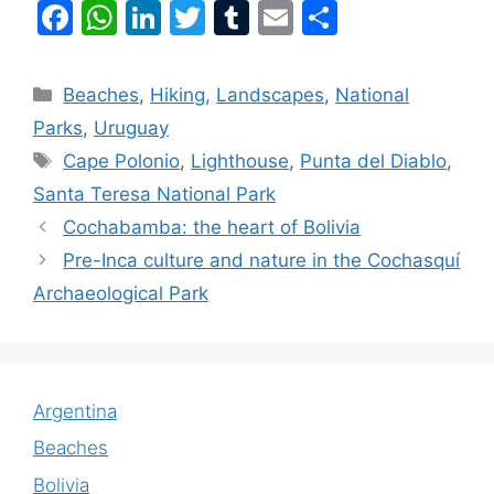
F
W
Li
T
T
E
S
a
h
n
w
u
m
h
c
at
k
itt
m
ai
ar
Beaches
,
Hiking
,
Landscapes
,
National
e
s
e
er
bl
l
e
Parks
,
Uruguay
b
A
dI
r
Cape Polonio
,
Lighthouse
,
Punta del Diablo
,
o
p
n
Santa Teresa National Park
o
p
Cochabamba: the heart of Bolivia
k
Pre-Inca culture and nature in the Cochasquí
Archaeological Park
Argentina
Beaches
Bolivia