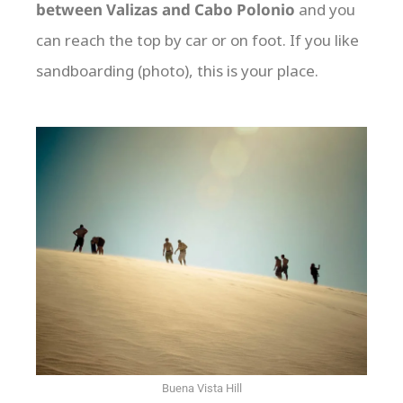
between Valizas and Cabo Polonio
and you
can reach the top by car or on foot. If you like
sandboarding (photo), this is your place.
Buena Vista Hill