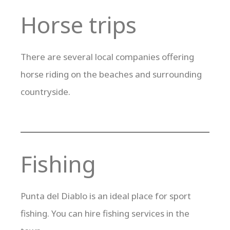
Horse trips
There are several local companies offering
horse riding on the beaches and surrounding
countryside.
Fishing
Punta del Diablo is an ideal place for sport
fishing. You can hire fishing services in the