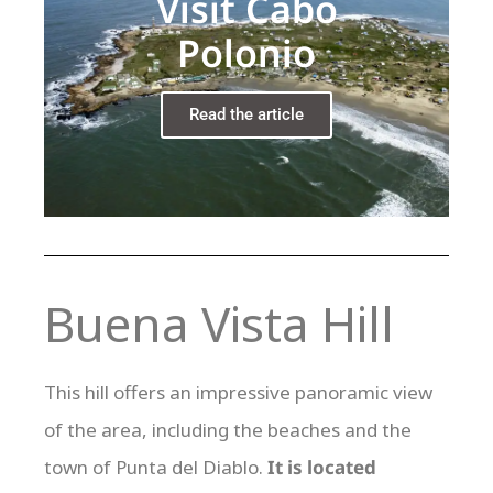
Visit Cabo
Polonio
Read the article
Buena Vista Hill
This hill offers an impressive panoramic view
of the area, including the beaches and the
town of Punta del Diablo.
It is located