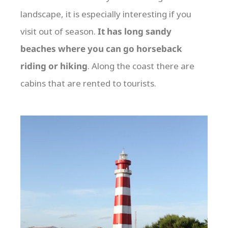
landscape, it is especially interesting if you
visit out of season.
It has long sandy
beaches where you can go horseback
riding or hiking
. Along the coast there are
cabins that are rented to tourists.