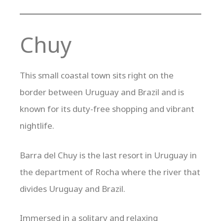
Chuy
This small coastal town sits right on the
border between Uruguay and Brazil and is
known for its duty-free shopping and vibrant
nightlife.
Barra del Chuy is the last resort in Uruguay in
the department of Rocha where the river that
divides Uruguay and Brazil.
Immersed in a solitary and relaxing