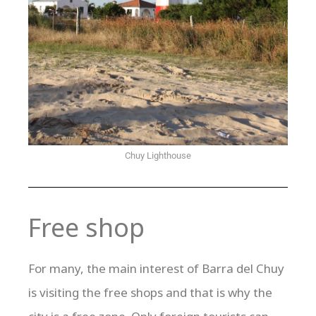
Chuy Lighthouse
Free shop
For many, the main interest of Barra del Chuy
is visiting the free shops and that is why the