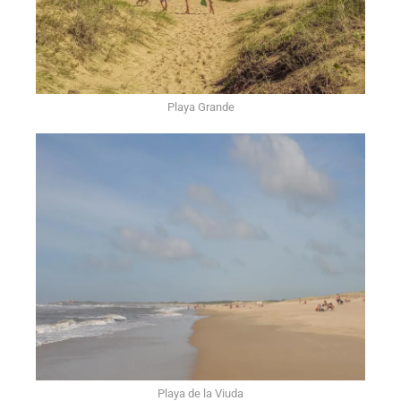
Playa Grande
Playa de la Viuda